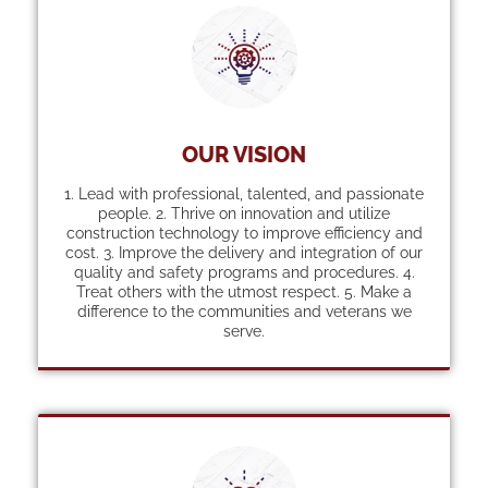
OUR VISION
1. Lead with professional, talented, and passionate
people. 2. Thrive on innovation and utilize
construction technology to improve efficiency and
cost. 3. Improve the delivery and integration of our
quality and safety programs and procedures. 4.
Treat others with the utmost respect. 5. Make a
difference to the communities and veterans we
serve.