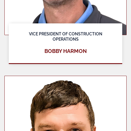
VICE PRESIDENT OF CONSTRUCTION
OPERATIONS
BOBBY HARMON