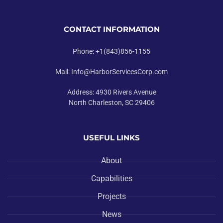
CONTACT INFORMATION
Phone: +1(843)856-1155
Mail: Info@HarborServicesCorp.com
Address: 4930 Rivers Avenue
North Charleston, SC 29406
USEFUL LINKS
About
Capabilities
Projects
News