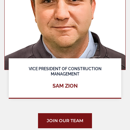
VICE PRESIDENT OF CONSTRUCTION
MANAGEMENT
SAM ZION
JOIN OUR TEAM