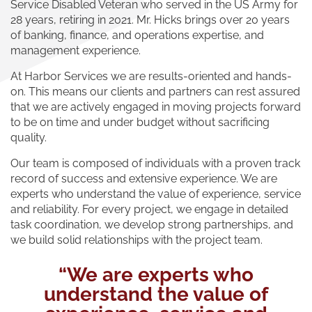
Service Disabled Veteran who served in the US Army for
28 years, retiring in 2021. Mr. Hicks brings over 20 years
of banking, finance, and operations expertise, and
management experience.
At Harbor Services we are results-oriented and hands-
on. This means our clients and partners can rest assured
that we are actively engaged in moving projects forward
to be on time and under budget without sacrificing
quality.
Our team is composed of individuals with a proven track
record of success and extensive experience. We are
experts who understand the value of experience, service
and reliability. For every project, we engage in detailed
task coordination, we develop strong partnerships, and
we build solid relationships with the project team.
“We are experts who
understand the value of