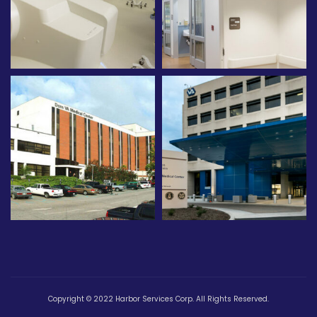
Copyright © 2022 Harbor Services Corp. All Rights Reserved.