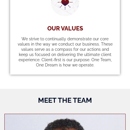
OUR VALUES
We strive to continually demonstrate our core
values in the way we conduct our business. These
values serve as a compass for our actions and
keep us focused on delivering the ultimate client
experience. Client-first is our purpose. One Team,
One Dream is how we operate.
MEET THE TEAM