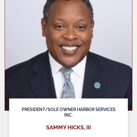
PRESIDENT/SOLE OWNER HARBOR SERVICES
INC.
SAMMY HICKS, III