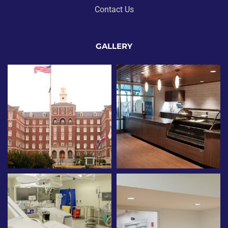
Contact Us
GALLERY