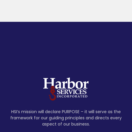
HSI’s mission will declare PURPOSE – it will serve as the
framework for our guiding principles and directs every
aspect of our business.