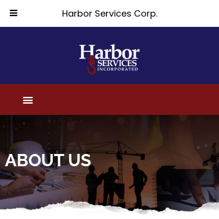
Harbor Services Corp.
ABOUT US