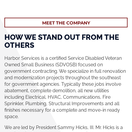
MEET THE COMPANY
HOW WE STAND OUT FROM THE
OTHERS
Harbor Services is a certified Service Disabled Veteran
Owned Small Business (SDVOSB) focused on
government contracting. We specialize in full renovation
and modernization projects throughout the southeast
for government agencies. Typically these jobs involve
abatement, complete demolition, all new utilities
including Electrical, HVAC, Communications, Fire
Sprinkler, Plumbing, Structural Improvements and all
finishes necessary for a complete and move-in ready
space.
We are led by President Sammy Hicks, III. Mr. Hicks is a