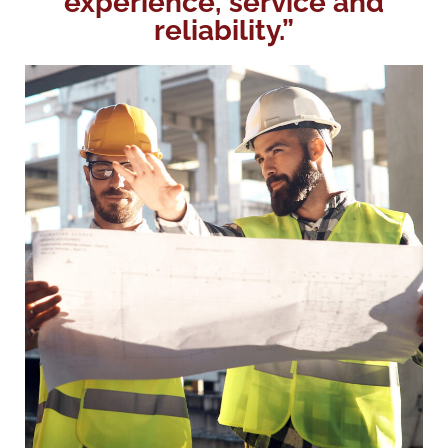
experience, service and
reliability.”