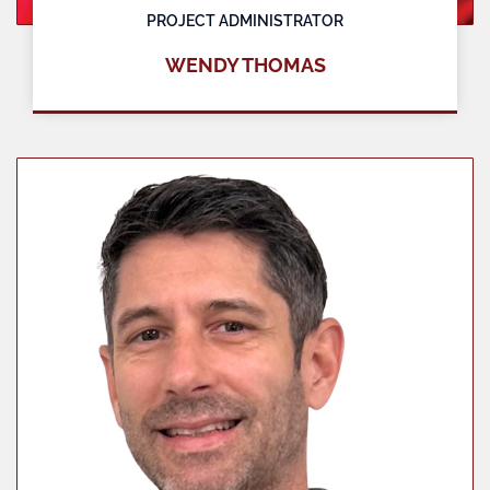
PROJECT ADMINISTRATOR
WENDY THOMAS