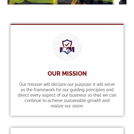
OUR MISSION
Our mission will declare our purpose; it will serve
as the framework for our guiding principles and
direct every aspect of our business so that we can
continue to achieve sustainable growth and
realize our vision.