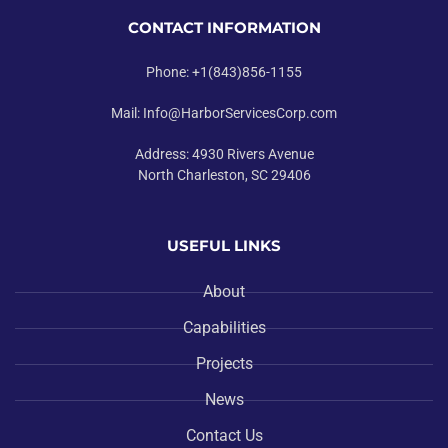
CONTACT INFORMATION
Phone: +1(843)856-1155
Mail: Info@HarborServicesCorp.com
Address: 4930 Rivers Avenue
North Charleston, SC 29406
USEFUL LINKS
About
Capabilities
Projects
News
Contact Us