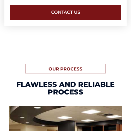
CONTACT US
OUR PROCESS
FLAWLESS AND RELIABLE
PROCESS