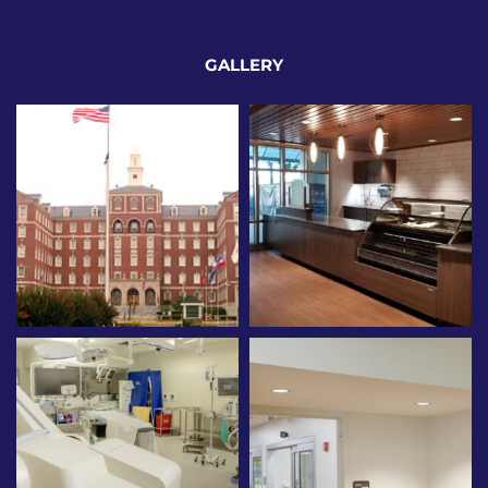
GALLERY