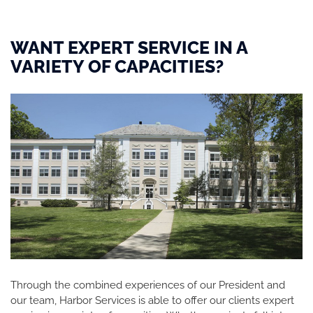
WANT EXPERT SERVICE IN A
VARIETY OF CAPACITIES?
Through the combined experiences of our President and
our team, Harbor Services is able to offer our clients expert