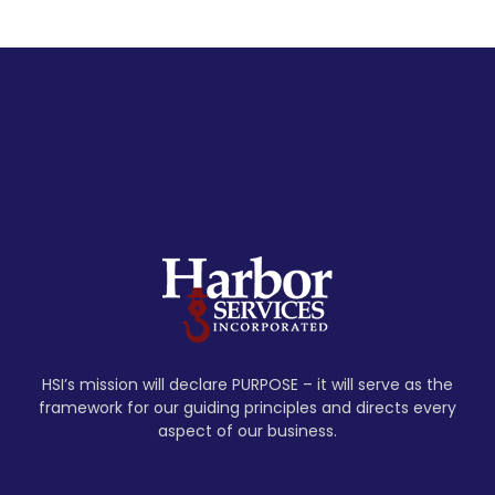
HSI’s mission will declare PURPOSE – it will serve as the
framework for our guiding principles and directs every
aspect of our business.