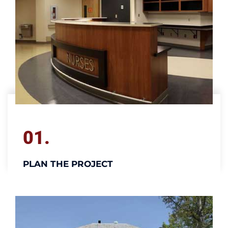
01.
PLAN THE PROJECT