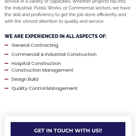
service in a variety of capacities. Whether projects fall into
the Industrial, Public Works, or Commercial sectors, we have
the skill and proficiency to get the job done efficiently and
with the utmost attention to quality and service.
WE ARE EXPERIENCED IN ALL ASPECTS OF:
General Contracting
Commercial & Industrial Construction
Hospital Construction
Construction Management
Design Build
Quality Control Management
GET IN TOUCH WITH US!!