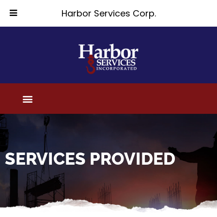
Harbor Services Corp.
SERVICES PROVIDED