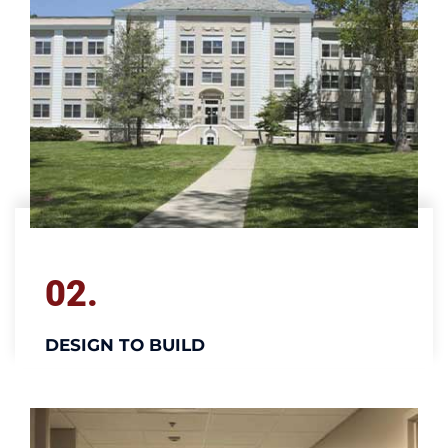
02.
DESIGN TO BUILD