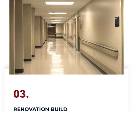
03.
RENOVATION BUILD