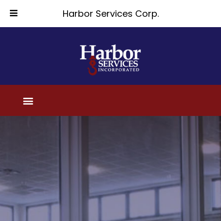
Harbor Services Corp.