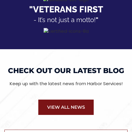
"VETERANS FIRST
- It’s not just a motto!
"
CHECK OUT OUR LATEST BLOG
Keep up with the latest news from Harbor Services!
VIEW ALL NEWS