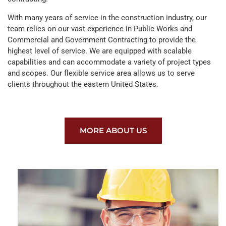
With many years of service in the construction industry, our
team relies on our vast experience in Public Works and
Commercial and Government Contracting to provide the
highest level of service. We are equipped with scalable
capabilities and can accommodate a variety of project types
and scopes. Our flexible service area allows us to serve
clients throughout the eastern United States.
MORE ABOUT US