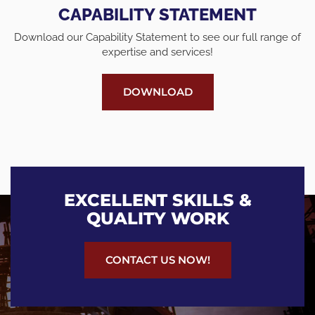
CAPABILITY STATEMENT
Download our Capability Statement to see our full range of
expertise and services!
DOWNLOAD
EXCELLENT SKILLS &
QUALITY WORK
CONTACT US NOW!