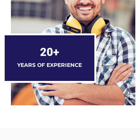
20+
YEARS OF EXPERIENCE