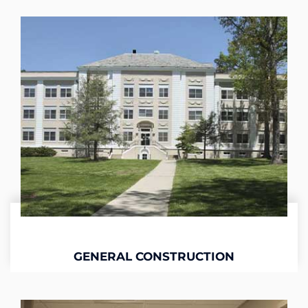
GENERAL CONSTRUCTION