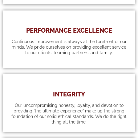
PERFORMANCE EXCELLENCE
Continuous improvement is always at the forefront of our
minds. We pride ourselves on providing excellent service
to our clients, teaming partners, and family.
INTEGRITY
Our uncompromising honesty, loyalty, and devotion to
providing “the ultimate experience” make up the strong
foundation of our solid ethical standards. We do the right
thing all the time.