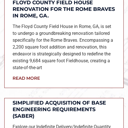
FLOYD COUNTY FIELD HOUSE
RENOVATION FOR THE ROME BRAVES
IN ROME, GA.
The Floyd County Field House in Rome, GA, is set
to undergo a groundbreaking renovation tailored
specifically for the Rome Braves. Encompassing a
2,200 square foot addition and renovation, this
endeavor is strategically designed to redefine the
existing 9,684 square foot Fieldhouse, creating a
state-of-the-art
READ MORE
SIMPLIFIED ACQUISITION OF BASE
ENGINEERING REQUIREMENTS
(SABER)
Explore our Indefinite Delivery/Indefinite Quantity