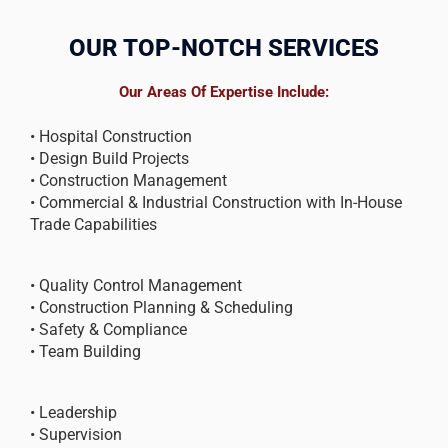
OUR TOP-NOTCH SERVICES
Our Areas Of Expertise Include:
• Hospital Construction
• Design Build Projects
• Construction Management
• Commercial & Industrial Construction with In-House
Trade Capabilities
• Quality Control Management
• Construction Planning & Scheduling
• Safety & Compliance
• Team Building
• Leadership
• Supervision