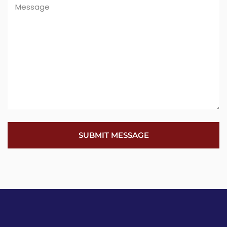
SUBMIT MESSAGE