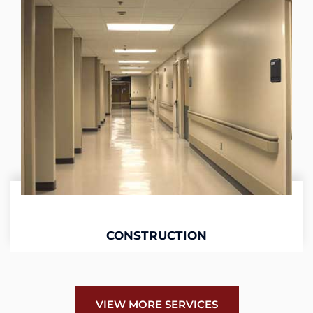
CONSTRUCTION
VIEW MORE SERVICES