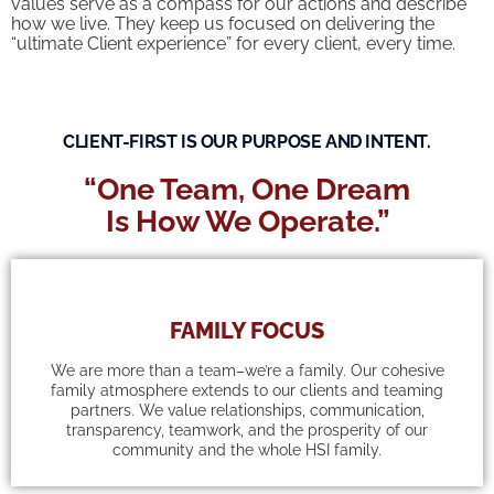
values serve as a compass for our actions and describe
how we live. They keep us focused on delivering the
“ultimate Client experience” for every client, every time.
CLIENT-FIRST IS OUR PURPOSE AND INTENT.
“One Team, One Dream
Is How We Operate.”
FAMILY FOCUS
We are more than a team–we’re a family. Our cohesive
family atmosphere extends to our clients and teaming
partners. We value relationships, communication,
transparency, teamwork, and the prosperity of our
community and the whole HSI family.