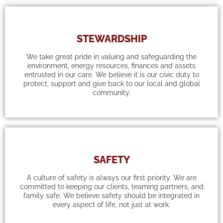
STEWARDSHIP
We take great pride in valuing and safeguarding the
environment, energy resources, finances and assets
entrusted in our care. We believe it is our civic duty to
protect, support and give back to our local and global
community.
SAFETY
A culture of safety is always our first priority. We are
committed to keeping our clients, teaming partners, and
family safe. We believe safety should be integrated in
every aspect of life, not just at work.