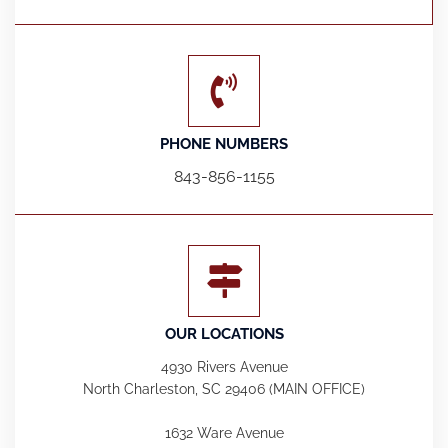
PHONE NUMBERS
843-856-1155
OUR LOCATIONS
4930 Rivers Avenue
North Charleston, SC 29406 (MAIN OFFICE)
1632 Ware Avenue