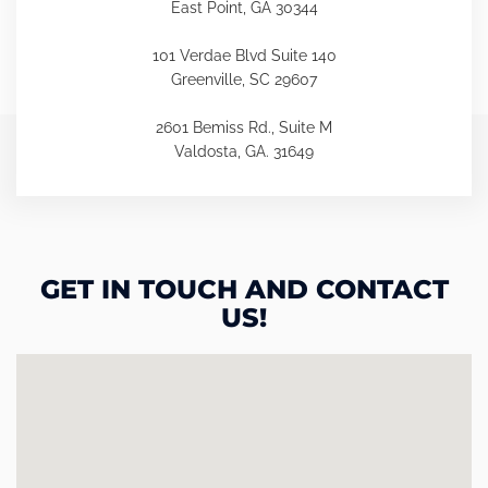
East Point, GA 30344
101 Verdae Blvd Suite 140
Greenville, SC 29607
2601 Bemiss Rd., Suite M
Valdosta, GA. 31649
GET IN TOUCH AND CONTACT
US!