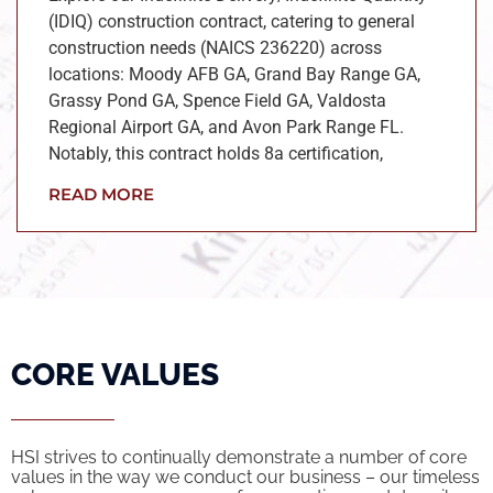
(IDIQ) construction contract, catering to general
construction needs (NAICS 236220) across
locations: Moody AFB GA, Grand Bay Range GA,
Grassy Pond GA, Spence Field GA, Valdosta
Regional Airport GA, and Avon Park Range FL.
Notably, this contract holds 8a certification,
READ MORE
CORE VALUES
HSI strives to continually demonstrate a number of core
values in the way we conduct our business – our timeless