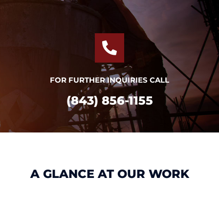
FOR FURTHER INQUIRIES CALL
(843) 856-1155
A GLANCE AT OUR WORK