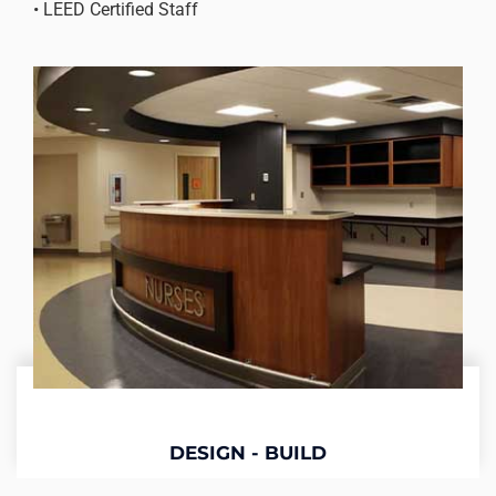
• LEED Certified Staff
DESIGN - BUILD