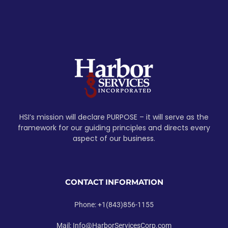
HSI’s mission will declare PURPOSE – it will serve as the
framework for our guiding principles and directs every
aspect of our business.
CONTACT INFORMATION
Phone: +1(843)856-1155
Mail: Info@HarborServicesCorp.com