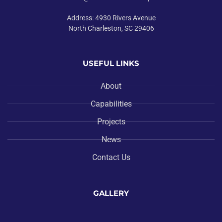
Address: 4930 Rivers Avenue
North Charleston, SC 29406
USEFUL LINKS
About
Capabilities
Projects
News
Contact Us
GALLERY