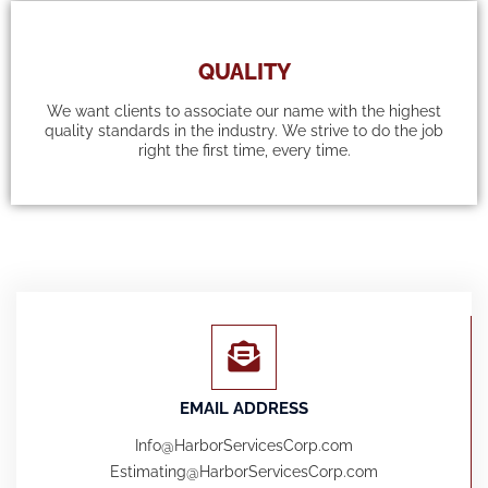
QUALITY
We want clients to associate our name with the highest
quality standards in the industry. We strive to do the job
right the first time, every time.
EMAIL ADDRESS
Info@HarborServicesCorp.com
Estimating@HarborServicesCorp.com