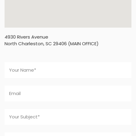
4930 Rivers Avenue
North Charleston, SC 29406 (MAIN OFFICE)