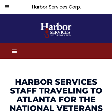
Harbor Services Corp.
HARBOR SERVICES
STAFF TRAVELING TO
ATLANTA FOR THE
NATIONAL VETERANS