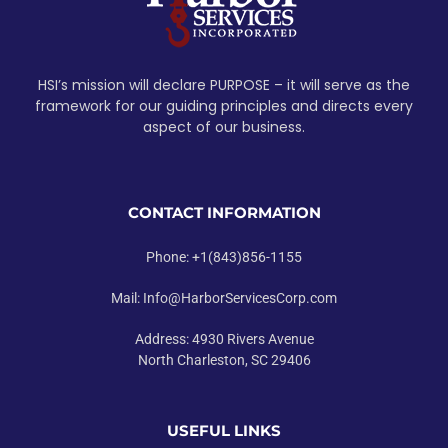
HSI’s mission will declare PURPOSE – it will serve as the
framework for our guiding principles and directs every
aspect of our business.
CONTACT INFORMATION
Phone: +1(843)856-1155
Mail: Info@HarborServicesCorp.com
Address: 4930 Rivers Avenue
North Charleston, SC 29406
USEFUL LINKS