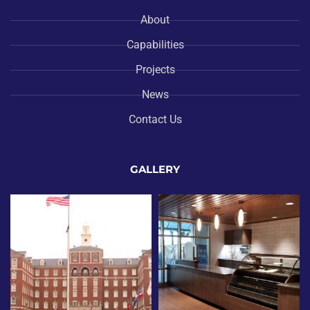
About
Capabilities
Projects
News
Contact Us
GALLERY