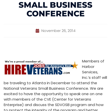
SMALL BUSINESS
CONFERENCE
November 26, 2014
Members of
Harbor
Services,
Inc.’s staff will
be traveling to Atlanta in December to attend the
National Veterans Small Business Conference. We are
excited to have the opportunity to speak one on one
with members of the CVE (Center for Veterans
Enterprise) and discuss the SDVOSB program and how
to protect the integrity of the program and better