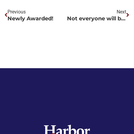
Previous
Next
Newly Awarded!
Not everyone will be home for the holidays.