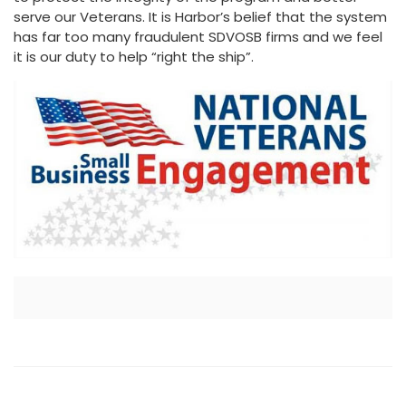
serve our Veterans. It is Harbor’s belief that the system
has far too many fraudulent SDVOSB firms and we feel
it is our duty to help “right the ship”.