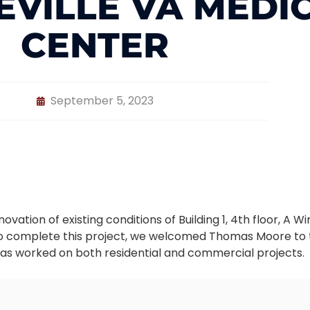
EVILLE VA MEDI
CENTER
September 5, 2023
vation of existing conditions of Building 1, 4th floor, A 
 To complete this project, we welcomed Thomas Moore to
as worked on both residential and commercial projects.