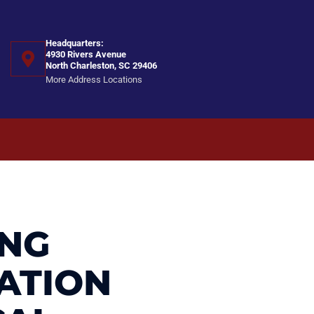
Headquarters:
4930 Rivers Avenue
North Charleston, SC 29406
More Address Locations
ING
ATION