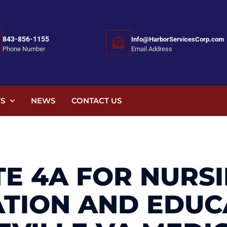
843-856-1155
Info@HarborServicesCorp.com
Email Address
Phone Number
S
NEWS
CONTACT US
E 4A FOR NURS
ATION AND EDUC