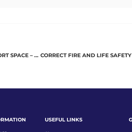
RENOVATE 4B FOR MEDICAL CENTER SUPPORT SPACE – FAYETTEVILLE VA MEDICAL CENTER
ORMATION
USEFUL LINKS