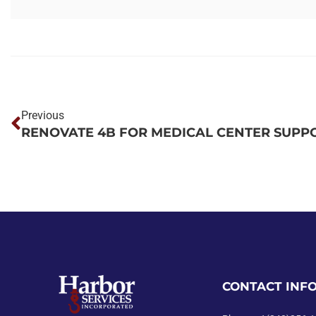
Previous
CONTACT INF