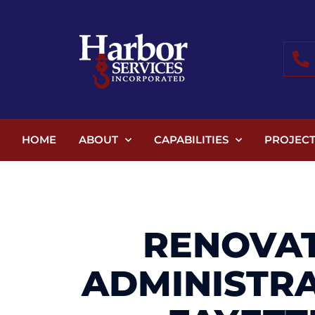
HOME
ABOUT
CAPABILITIES
PROJECT
RENOVAT
ADMINISTR