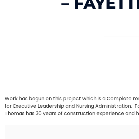
– FAYETT
Work has begun on this project which is a Complete reno
for Executive Leadership and Nursing Administration.
Thomas has 30 years of construction experience and h