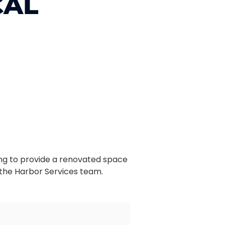
CAL
Wing to provide a renovated space
 the Harbor Services team.