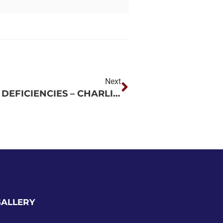
Next
CORRECT FIRE AND LIFE SAFETY DEFICIENCIES – CHARLIE NORWOOD VA MEDICAL CENTER – AUGUSTA, GA
GALLERY