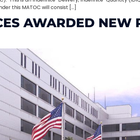
nder this MATOC will consist […]
CES AWARDED NEW P