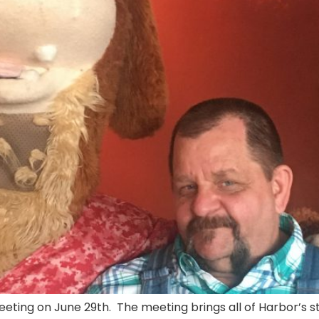
ing on June 29th. The meeting brings all of Harbor’s staf