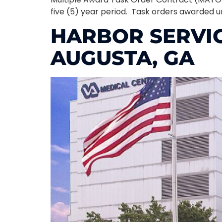
five (5) year period. Task orders awarded u
HARBOR SERVI
AUGUSTA, GA