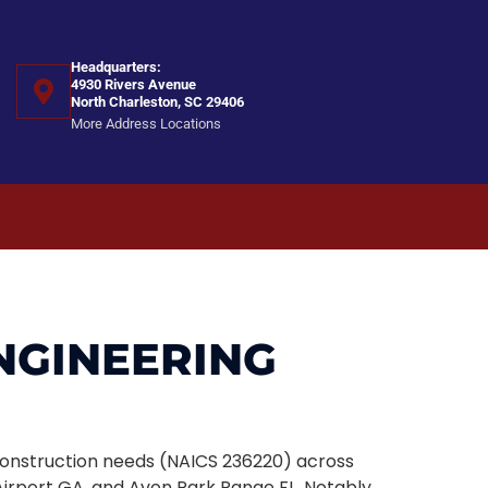
Headquarters:
4930 Rivers Avenue
North Charleston, SC 29406
More Address Locations
ENGINEERING
l construction needs (NAICS 236220) across
irport GA, and Avon Park Range FL. Notably,