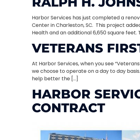
RALPH H. JOH
Harbor Services has just completed a reno
Center in Charleston, SC. This project added
Health and an additional 6,650 square feet. 
VETERANS FIRS
At Harbor Services, when you see “Veterans F
we choose to operate on a day to day basis
help better the […]
HARBOR SERVIC
CONTRACT