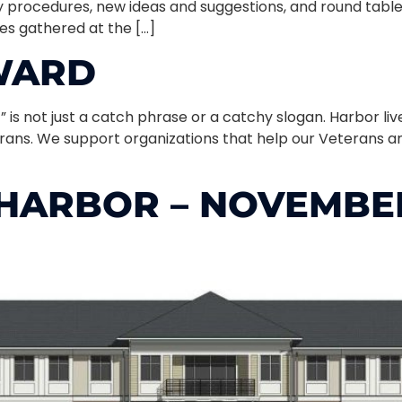
 procedures, new ideas and suggestions, and round tabl
ies gathered at the […]
RWARD
” is not just a catch phrase or a catchy slogan. Harbor li
erans. We support organizations that help our Veterans an
HARBOR – NOVEMBER