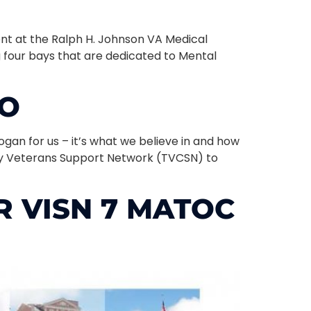
nt at the Ralph H. Johnson VA Medical
g four bays that are dedicated to Mental
TO
ogan for us – it’s what we believe in and how
nty Veterans Support Network (TVCSN) to
 VISN 7 MATOC