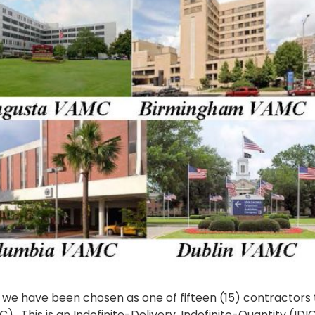
 we have been chosen as one of fifteen (15) contractors t
This is an Indefinite-Delivery, Indefinite-Quantity (IDIQ