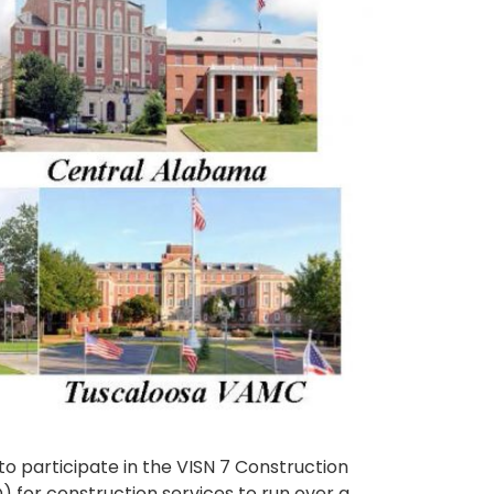
o participate in the VISN 7 Construction
) for construction services to run over a