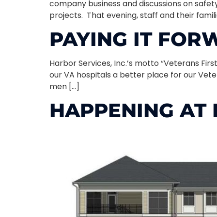
company business and discussions on safety
projects. That evening, staff and their famil
PAYING IT FO
Harbor Services, Inc.’s motto “Veterans First
our VA hospitals a better place for our Vet
men […]
HAPPENING AT 