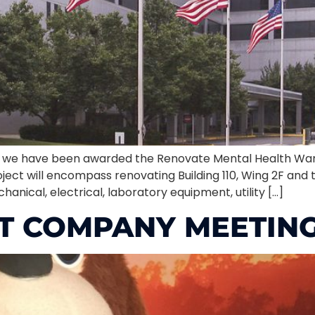
at we have been awarded the Renovate Mental Health War
oject will encompass renovating Building 110, Wing 2F and
anical, electrical, laboratory equipment, utility […]
T COMPANY MEETING