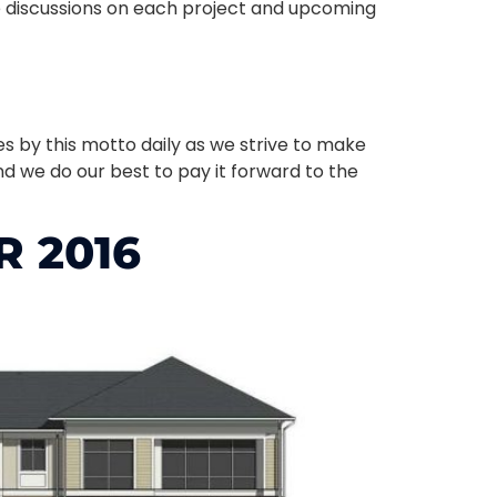
e discussions on each project and upcoming
ves by this motto daily as we strive to make
d we do our best to pay it forward to the
 2016