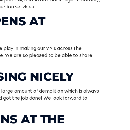
uction services.
ENS AT
e play in making our VA’s across the
ble. We are so pleased to be able to share
ING NICELY
 large amount of demolition which is always
d got the job done! We look forward to
NS AT THE