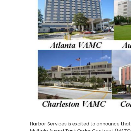
Harbor Services is excited to announce that
Multiple Award Task Order Contract (MATOC). 