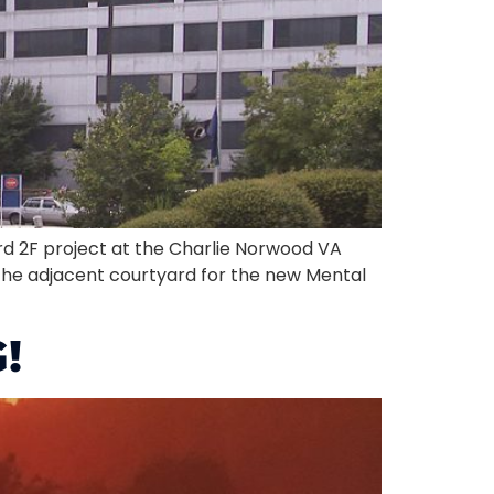
d 2F project at the Charlie Norwood VA
 the adjacent courtyard for the new Mental
!