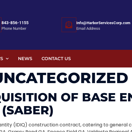
843-856-1155
Info@HarborServicesCorp.com
Email Address
Phone Number
S
NEWS
CONTACT US
UNCATEGORIZED
QUISITION OF BASE 
(SABER)
Quantity (IDIQ) construction contract, catering to genera
A, Grassy Pond GA, Spence Field GA, Valdosta Regional A