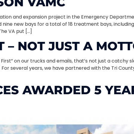
NSON VAMC
vation and expansion project in the Emergency Departme
 nine new bays for a total of 18 treatment bays, includin
The VA put […]
T – NOT JUST A MOT
irst” on our trucks and emails, that’s not just a catchy sl
. For several years, we have partnered with the Tri Cou
ES AWARDED 5 YEAR