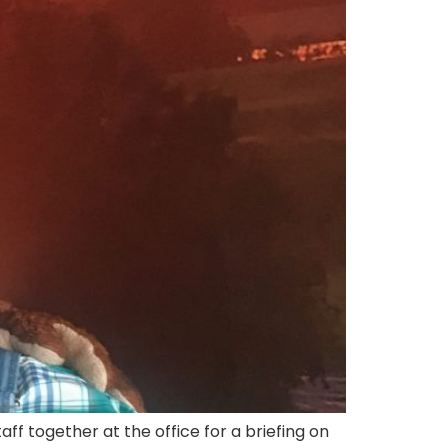
f together at the office for a briefing on