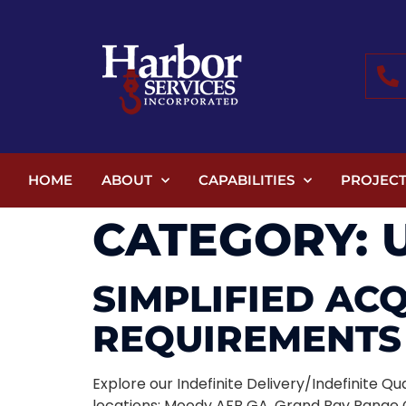
HOME
ABOUT
CAPABILITIES
PROJECT
CATEGORY:
SIMPLIFIED AC
REQUIREMENTS 
Explore our Indefinite Delivery/Indefinite 
locations: Moody AFB GA, Grand Bay Range G