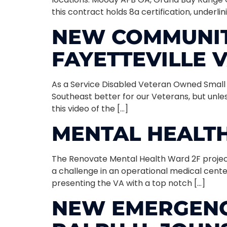
this contract holds 8a certification, underl
NEW COMMUNITY
FAYETTEVILLE 
As a Service Disabled Veteran Owned Small Bu
Southeast better for our Veterans, but unless
this video of the […]
MENTAL HEALTH
The Renovate Mental Health Ward 2F project 
a challenge in an operational medical cente
presenting the VA with a top notch […]
NEW EMERGENC