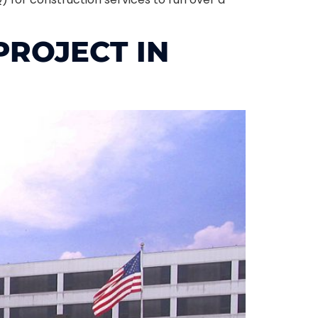
ROJECT IN