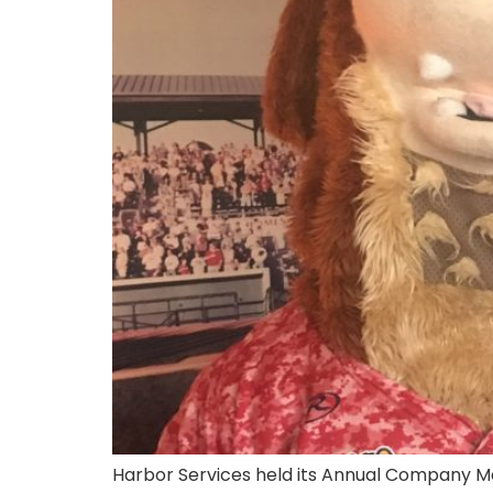
Harbor Services held its Annual Company Meet