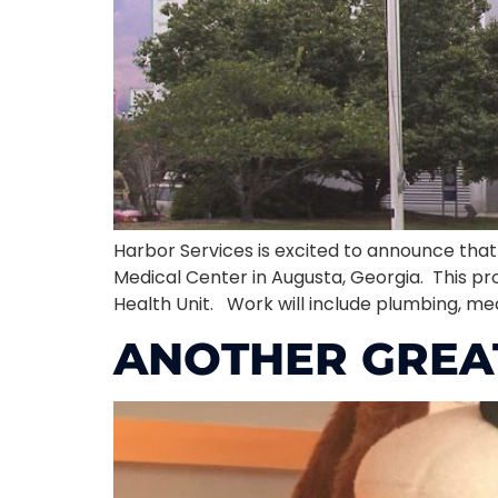
Harbor Services is excited to announce th
Medical Center in Augusta, Georgia. This pr
Health Unit. Work will include plumbing, mech
ANOTHER GREA