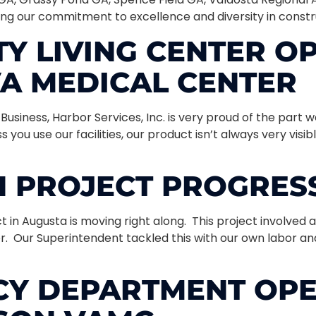
ining our commitment to excellence and diversity in constr
 LIVING CENTER OP
VA MEDICAL CENTER
siness, Harbor Services, Inc. is very proud of the part w
 you use our facilities, our product isn’t always very visi
 PROJECT PROGRESS
in Augusta is moving right along. This project involved a
r. Our Superintendent tackled this with our own labor an
Y DEPARTMENT OPE