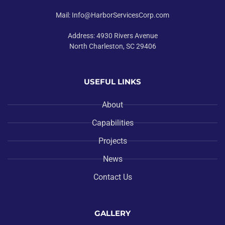
Mail: Info@HarborServicesCorp.com
Address: 4930 Rivers Avenue
North Charleston, SC 29406
USEFUL LINKS
About
Capabilities
Projects
News
Contact Us
GALLERY