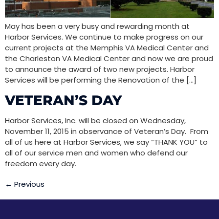
May has been a very busy and rewarding month at
Harbor Services. We continue to make progress on our
current projects at the Memphis VA Medical Center and
the Charleston VA Medical Center and now we are proud
to announce the award of two new projects. Harbor
Services will be performing the Renovation of the […]
VETERAN’S DAY
Harbor Services, Inc. will be closed on Wednesday,
November 11, 2015 in observance of Veteran’s Day. From
all of us here at Harbor Services, we say “THANK YOU” to
all of our service men and women who defend our
freedom every day.
←
Previous