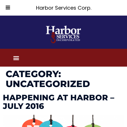
Harbor Services Corp.
CATEGORY:
UNCATEGORIZED
HAPPENING AT HARBOR –
JULY 2016