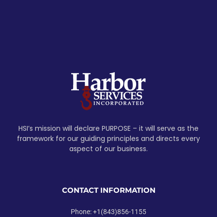
HSI’s mission will declare PURPOSE – it will serve as the
framework for our guiding principles and directs every
aspect of our business.
CONTACT INFORMATION
Phone: +1(843)856-1155