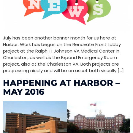
July has been another banner month for us here at
Harbor. Work has begun on the Renovate Front Lobby
project at the Ralph H. Johnson VA Medical Center in
Charleston, as well as the Expand Emergency Room
project, also at the Charleston VA. Both projects are
progressing nicely and will be an asset both visually […]
HAPPENING AT HARBOR –
MAY 2016