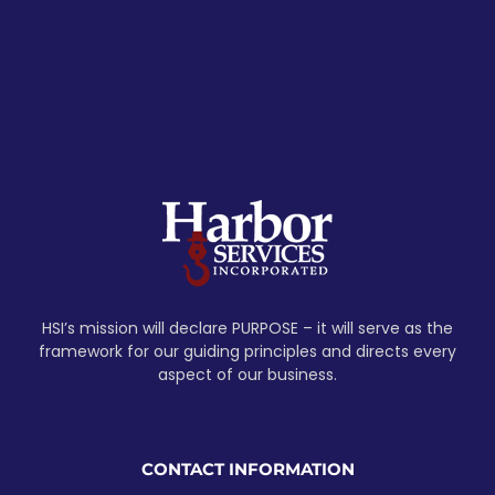
HSI’s mission will declare PURPOSE – it will serve as the
framework for our guiding principles and directs every
aspect of our business.
CONTACT INFORMATION