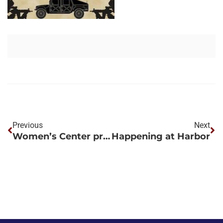
Previous
Next
Women’s Center project performed by Harbor Services helps Memphis VA meet increased demand for returning female military personnel
Happening at Harbor