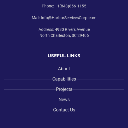
Phone: +1(843)856-1155
Mail: Info@HarborServicesCorp.com
Address: 4930 Rivers Avenue
North Charleston, SC 29406
USEFUL LINKS
About
Capabilities
Projects
News
Contact Us