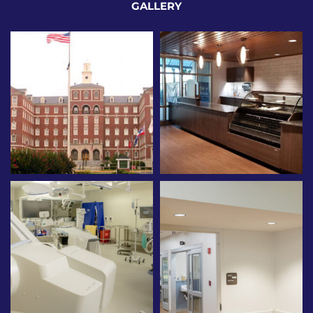
GALLERY