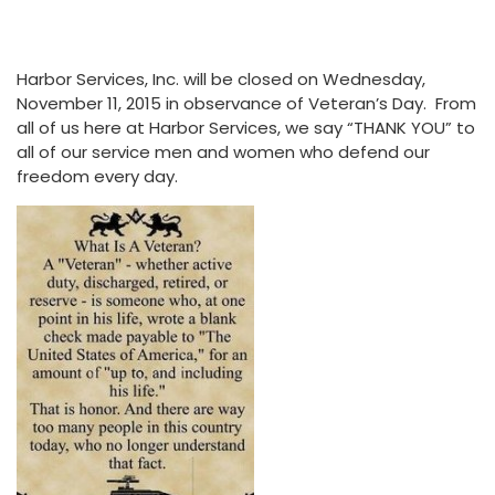
Harbor Services, Inc. will be closed on Wednesday,
November 11, 2015 in observance of Veteran’s Day. From
all of us here at Harbor Services, we say “THANK YOU” to
all of our service men and women who defend our
freedom every day.