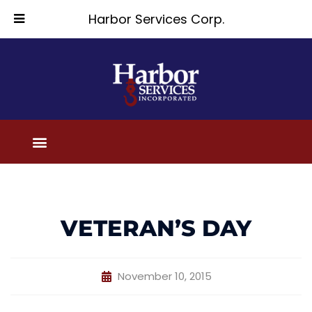
Harbor Services Corp.
VETERAN’S DAY
November 10, 2015