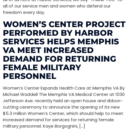
all of our service men and women who defend our
freedom every day.
WOMEN’S CENTER PROJECT
PERFORMED BY HARBOR
SERVICES HELPS MEMPHIS
VA MEET INCREASED
DEMAND FOR RETURNING
FEMALE MILITARY
PERSONNEL
Women’s Center Expands Health Care at Memphis VA By
Michael Waddell The Memphis VA Medical Center at 1030
Jefferson Ave. recently held an open house and ribbon-
cutting ceremony to announce the opening of its new
$5.3 million Women’s Center, which should help to meet
increased demand for services for returning female
military personnel. Kaye Borgognini, […]