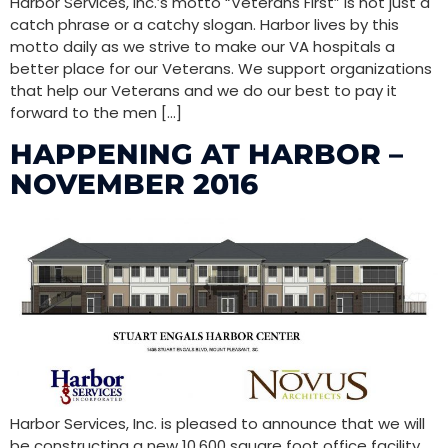
Harbor Services, Inc.’s motto “Veterans First” is not just a
catch phrase or a catchy slogan. Harbor lives by this
motto daily as we strive to make our VA hospitals a
better place for our Veterans. We support organizations
that help our Veterans and we do our best to pay it
forward to the men […]
HAPPENING AT HARBOR –
NOVEMBER 2016
Harbor Services, Inc. is pleased to announce that we will
be constructing a new 10,600 square foot office facility