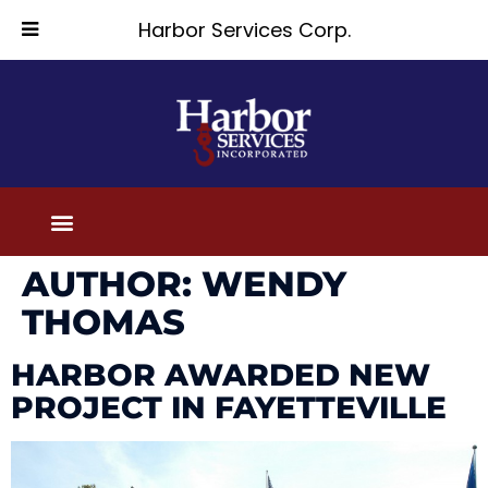
Harbor Services Corp.
AUTHOR:
WENDY
THOMAS
HARBOR AWARDED NEW
PROJECT IN FAYETTEVILLE