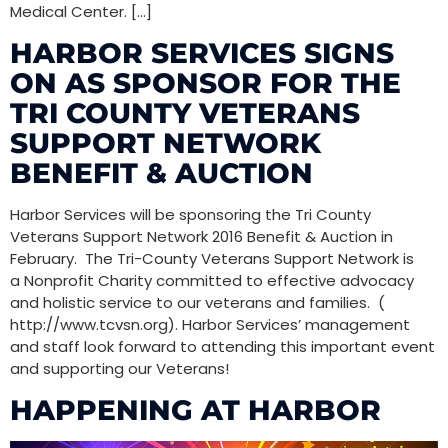
Medical Center. […]
HARBOR SERVICES SIGNS
ON AS SPONSOR FOR THE
TRI COUNTY VETERANS
SUPPORT NETWORK
BENEFIT & AUCTION
Harbor Services will be sponsoring the Tri County
Veterans Support Network 2016 Benefit & Auction in
February. The Tri-County Veterans Support Network is
a Nonprofit Charity committed to effective advocacy
and holistic service to our veterans and families. (
http://www.tcvsn.org). Harbor Services’ management
and staff look forward to attending this important event
and supporting our Veterans!
HAPPENING AT HARBOR