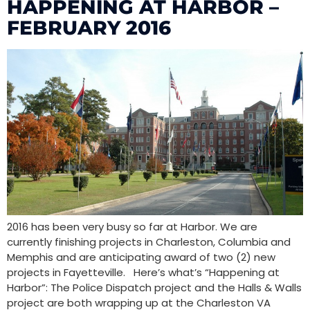
HAPPENING AT HARBOR –
FEBRUARY 2016
2016 has been very busy so far at Harbor. We are
currently finishing projects in Charleston, Columbia and
Memphis and are anticipating award of two (2) new
projects in Fayetteville. Here’s what’s “Happening at
Harbor”: The Police Dispatch project and the Halls & Walls
project are both wrapping up at the Charleston VA