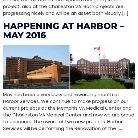
project, also at the Charleston VA. Both projects are
progressing nicely and will be an asset both visually […]
HAPPENING AT HARBOR –
MAY 2016
May has been a very busy and rewarding month at
Harbor Services. We continue to make progress on our
current projects at the Memphis VA Medical Center and
the Charleston VA Medical Center and now we are proud
to announce the award of two new projects. Harbor
Services will be performing the Renovation of the […]