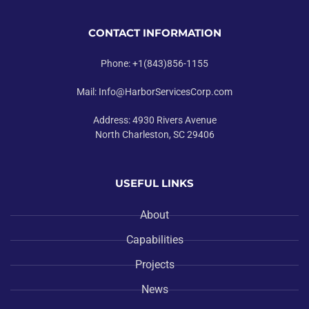
CONTACT INFORMATION
Phone: +1(843)856-1155
Mail: Info@HarborServicesCorp.com
Address: 4930 Rivers Avenue
North Charleston, SC 29406
USEFUL LINKS
About
Capabilities
Projects
News