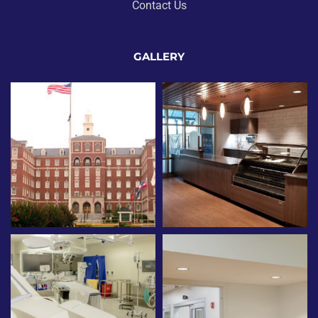
Contact Us
GALLERY