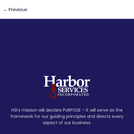
←
Previous
HSI’s mission will declare PURPOSE – it will serve as the
framework for our guiding principles and directs every
aspect of our business.