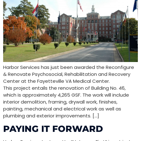
Harbor Services has just been awarded the Reconfigure
& Renovate Psychosocial, Rehabilitation and Recovery
Center at the Fayetteville VA Medical Center.
This project entails the renovation of Building No. 46,
which is approximately 4,265 GSF. The work will include
interior demolition, framing, drywall work, finishes,
painting, mechanical and electrical work as well as
plumbing and exterior improvements. […]
PAYING IT FORWARD