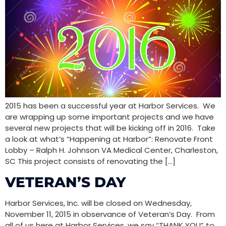
2015 has been a successful year at Harbor Services. We
are wrapping up some important projects and we have
several new projects that will be kicking off in 2016. Take
a look at what’s “Happening at Harbor”: Renovate Front
Lobby – Ralph H. Johnson VA Medical Center, Charleston,
SC This project consists of renovating the […]
VETERAN’S DAY
Harbor Services, Inc. will be closed on Wednesday,
November 11, 2015 in observance of Veteran’s Day. From
all of us here at Harbor Services, we say “THANK YOU” to