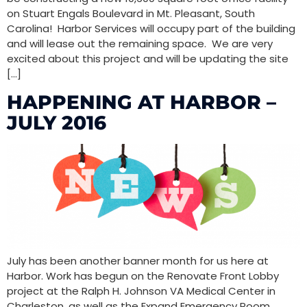
on Stuart Engals Boulevard in Mt. Pleasant, South
Carolina! Harbor Services will occupy part of the building
and will lease out the remaining space. We are very
excited about this project and will be updating the site
[…]
HAPPENING AT HARBOR –
JULY 2016
July has been another banner month for us here at
Harbor. Work has begun on the Renovate Front Lobby
project at the Ralph H. Johnson VA Medical Center in
Charleston, as well as the Expand Emergency Room